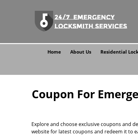
Home
About Us
Residential Loc
Coupon For Emergen
Explore and choose exclusive coupons and deal
website for latest coupons and redeem it to e