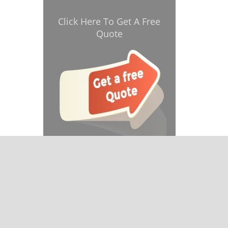
Click Here To Get A Free
Quote
& reviews
]
e.com