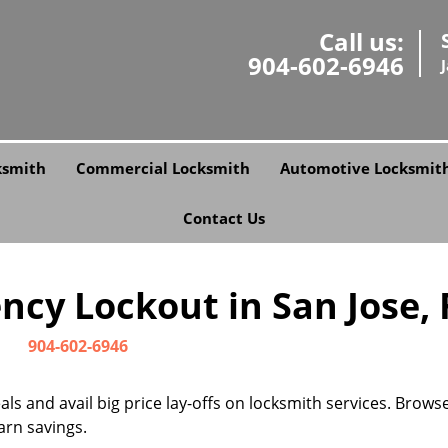
Call us:
904-602-6946
ksmith
Commercial Locksmith
Automotive Locksmit
Contact Us
cy Lockout in San Jose, F
904-602-6946
s and avail big price lay-offs on locksmith services. Brows
arn savings.