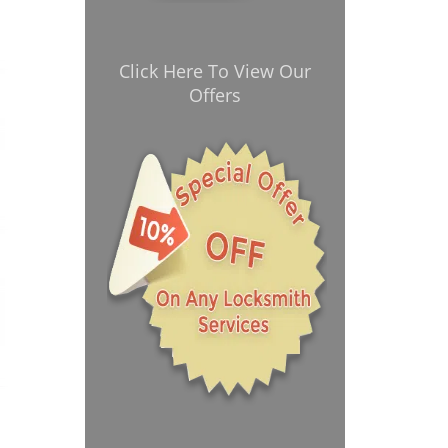
Click Here To View Our
Offers