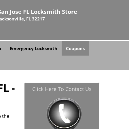
San Jose FL Locksmith Store
Jacksonville, FL 32217
h
Emergency Locksmith
Coupons
L -
Click Here To Contact Us
e the