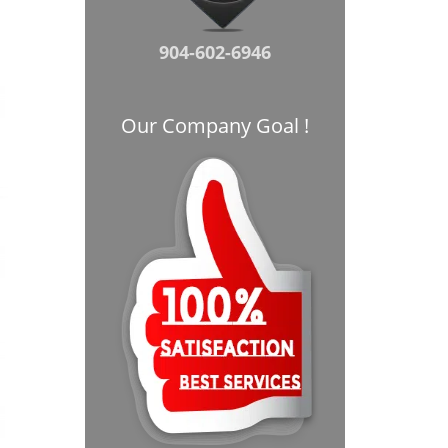
904-602-6946
Our Company Goal !