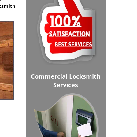
cksmith
Commercial Locksmith
Services