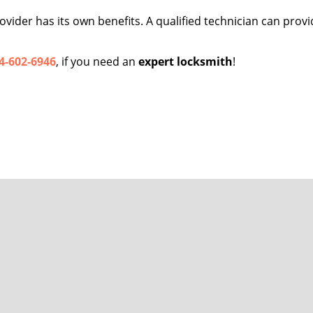
vider has its own benefits. A qualified technician can provid
4-602-6946
, if you need an
expert locksmith
!
San Jose FL Locksmith Store
se FL Locksmith Store | Hours:
Monday through Sunday, All day
[
map 