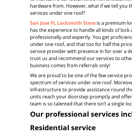
hardware from. However, what if we tell you th
services under one roof?
San Jose FL Locksmith Store
is a premium lo
has the experience to handle all kinds of lock
professionally and expertly. You get proficienc
under one roof, and that too for half the pric
service provider with presence in for over a
trust us and recommend our services to oth
business comes from referrals only!
We are proud to be one of the few service prov
spectrum of services under one roof. Moreove
infrastructure to provide assistance round th
units reach your doorstep promptly and offer
team is so talented that there isn’t a single l
Our professional services inc
Residential service