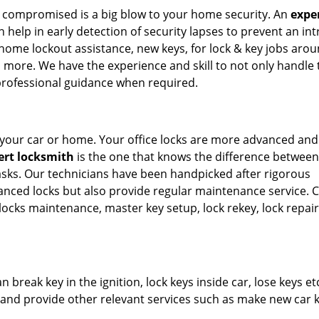
t compromised is a big blow to your home security. An
expe
 help in early detection of security lapses to prevent an int
home lockout assistance, new keys, for lock & key jobs arou
ts more. We have the experience and skill to not only handle 
 professional guidance when required.
n your car or home. Your office locks are more advanced and
ert locksmith
is the one that knows the difference between
asks. Our technicians have been handpicked after rigorous
anced locks but also provide regular maintenance service. Ca
al locks maintenance, master key setup, lock rekey, lock repai
 break key in the ignition, lock keys inside car, lose keys et
es and provide other relevant services such as make new car 