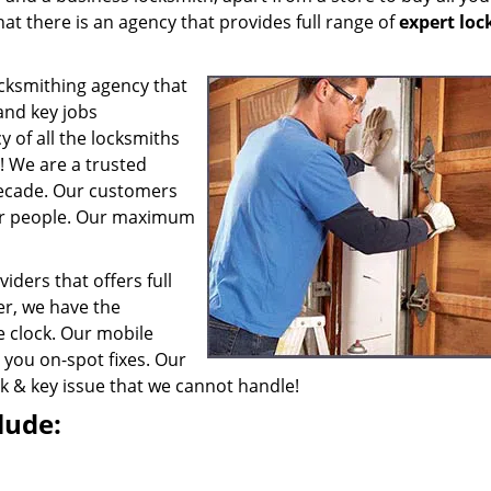
at there is an agency that provides full range of
expert lo
cksmithing agency that
 and key jobs
y of all the locksmiths
e! We are a trusted
 decade. Our customers
er people. Our maximum
iders that offers full
r, we have the
e clock. Our mobile
 you on-spot fixes. Our
ock & key issue that we cannot handle!
lude: