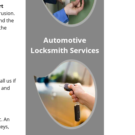
rt
rusion.
nd the
the
Automotive
Locksmith Services
ll us if
r and
c. An
keys,