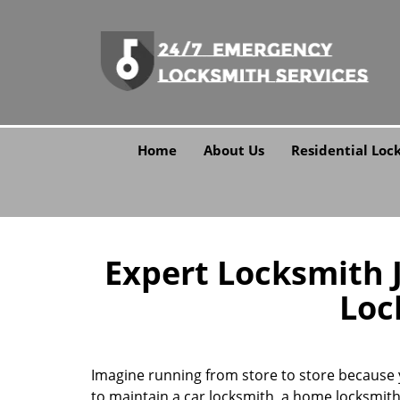
Home
About Us
Residential Loc
Expert Locksmith Ja
Loc
Imagine running from store to store because y
to maintain a car locksmith, a home locksmith