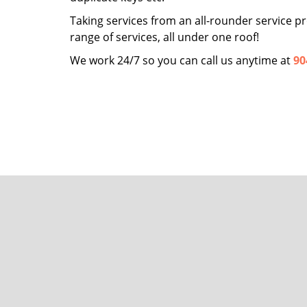
Taking services from an all-rounder service pro
range of services, all under one roof!
We work 24/7 so you can call us anytime at
90
San Jo