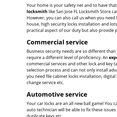
Your home is your safety net and to have tha
locksmith
like San Jose FL Locksmith Store can
However, you can also call us when you need 
house, high security locks installation and lo
practical aspect of our duty but also provide
Commercial service
Business security needs are so different tha
require a different level of proficiency. An
exp
commercial services and other lock and key t
selection process and can not only install adv
you need file cabinet locks installation, digit
change service etc.
Automotive service
Your car locks are an all new ball game! You can
auto technician will be able to fix these issu
duplicate keys etc.