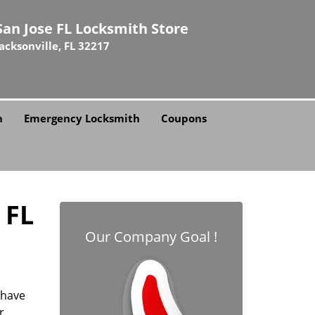
San Jose FL Locksmith Store
Jacksonville, FL 32217
h
Emergency Locksmith
Coupons
 FL
Our Company Goal !
 have
r