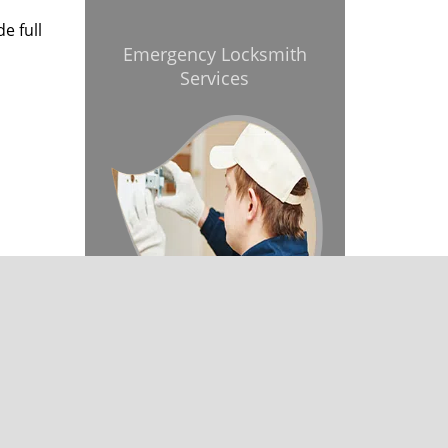
e full
Emergency Locksmith
Services
& reviews
]