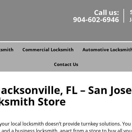
Call us:
904-602-6946
ksmith
Commercial Locksmith
Automotive Locksmit
Contact Us
cksonville, FL – San Jose
ksmith Store
our local locksmith doesn’t provide turnkey solutions. You
 and a business locksmith, apart from a store to buy all you