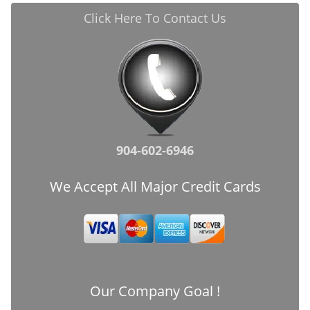
Click Here To Contact Us
904-602-6946
We Accept All Major Credit Cards
Our Company Goal !