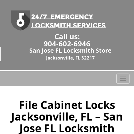
Call us:
904-602-6946
San Jose FL Locksmith Store
Jacksonville, FL 32217
T
o
g
g
File Cabinet Locks
l
Jacksonville, FL – San
e
n
Jose FL Locksmith
a
v