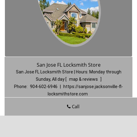
San Jose FL Locksmith Store
San Jose FL Locksmith Store | Hours:
Monday through
Sunday, All day
[
map & reviews
]
Phone:
904-602-6946
|
https://sanjose.jacksonville-fl-
locksmithstore.com
Jacksonville, FL 32217
(Dispatch
Location)
Call
Home
|
Residential
|
Commercial
|
Automotive
|
Emergency
|
Coupons
|
Contact Us
Terms & Conditions
|
Price List
|
Site-Map
Copyright
©
San Jose FL Locksmith Store 2016 - 2026. All