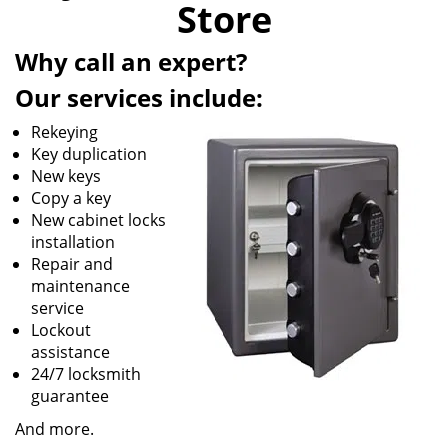
Store
i
g
Why call an expert?
a
t
Our services include:
i
o
Rekeying
n
Key duplication
New keys
Copy a key
New cabinet locks
installation
Repair and
maintenance
service
Lockout
assistance
24/7 locksmith
guarantee
And more.