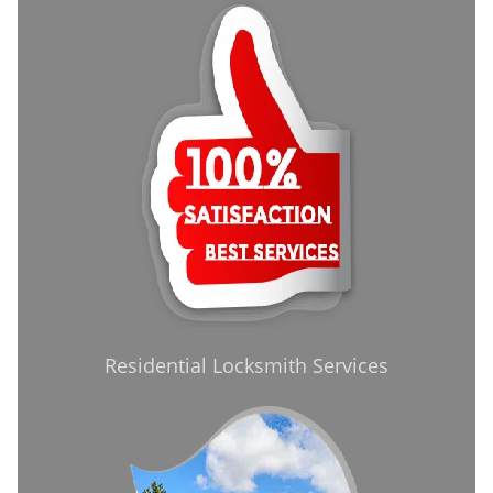
Residential Locksmith Services