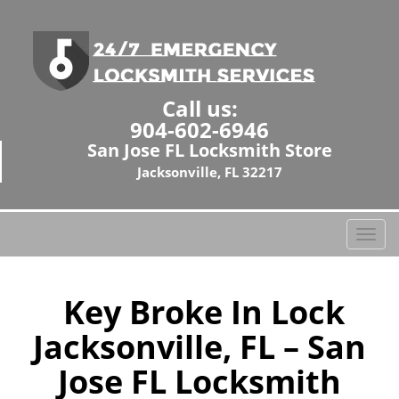
Call us:
904-602-6946
San Jose FL Locksmith Store
Jacksonville, FL 32217
T
o
g
g
Key Broke In Lock
l
Jacksonville, FL – San
e
n
Jose FL Locksmith
a
v