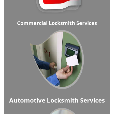
Commercial Locksmith Services
Automotive Locksmith Services