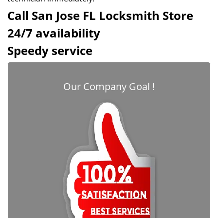
Call San Jose FL Locksmith Store
24/7 availability
Speedy service
Our Company Goal !