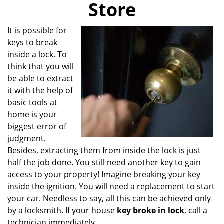
Store
i
g
a
It is possible for
t
keys to break
i
inside a lock. To
o
think that you will
n
be able to extract
it with the help of
basic tools at
home is your
biggest error of
judgment.
Besides, extracting them from inside the lock is just
half the job done. You still need another key to gain
access to your property! Imagine breaking your key
inside the ignition. You will need a replacement to start
your car. Needless to say, all this can be achieved only
by a locksmith. If your house
key broke in lock
, call a
technician immediately.