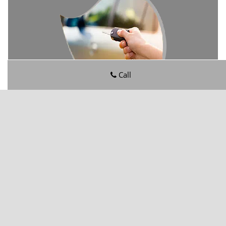
Call
San Jose FL Locksmith Store
San Jose FL Locksmith Store | Hours:
Monday through
Sunday, All day
[
map & reviews
]
Phone:
904-602-6946
|
https://sanjose.jacksonville-fl-
locksmithstore.com
Jacksonville, FL 32217
(Dispatch
Location)
Home
|
Residential
|
Commercial
|
Automotive
|
Emergency
|
Coupons
|
Contact Us