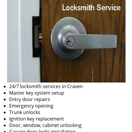
24/7 locksmith services in Craven
Master key system setup
Entry door repairs
Emergency opening
Trunk unlocks
Ignition key replacement
Door, window, cabinet unlocking
Garage door locks installation