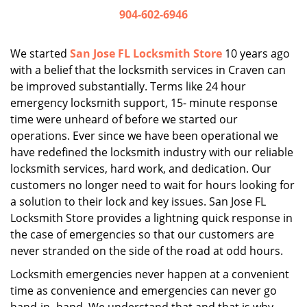
i
904-602-6946
g
a
We started
San Jose FL Locksmith Store
10 years ago
t
with a belief that the locksmith services in Craven can
i
be improved substantially. Terms like 24 hour
o
n
emergency locksmith support, 15- minute response
time were unheard of before we started our
operations. Ever since we have been operational we
have redefined the locksmith industry with our reliable
locksmith services, hard work, and dedication. Our
customers no longer need to wait for hours looking for
a solution to their lock and key issues. San Jose FL
Locksmith Store provides a lightning quick response in
the case of emergencies so that our customers are
never stranded on the side of the road at odd hours.
Locksmith emergencies never happen at a convenient
time as convenience and emergencies can never go