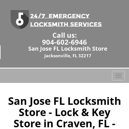
Call us:
904-602-6946
San Jose FL Locksmith Store
Jacksonville, FL 32217
T
o
g
g
San Jose FL Locksmith
l
Store - Lock & Key
e
n
Store in Craven, FL -
a
v