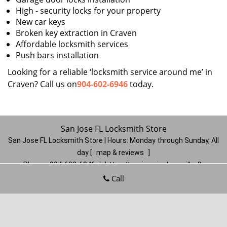
High - security locks for your property
New car keys
Broken key extraction in Craven
Affordable locksmith services
Push bars installation
Looking for a reliable ‘locksmith service around me’ in
Craven? Call us on
904-602-6946
today.
San Jose FL Locksmith Store
San Jose FL Locksmith Store | Hours:
Monday through Sunday, All
day
[
map & reviews
]
Phone:
904-602-6946
|
https://sanjose.jacksonville-fl-
locksmithstore.com
Call
Jacksonville, FL 32217
(Dispatch
Location)
Home
|
Residential
|
Commercial
|
Automotive
|
Emergency
|
Coupons
|
Contact Us