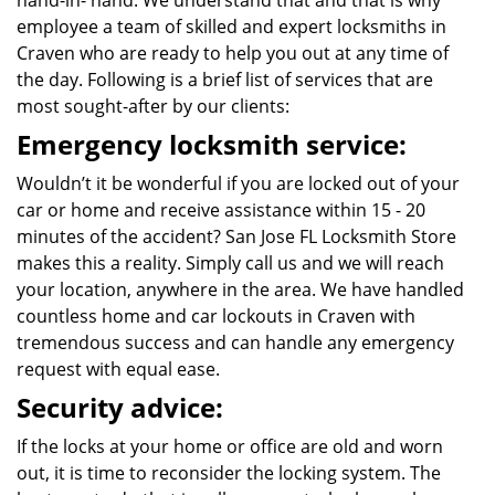
hand-in- hand. We understand that and that is why
employee a team of skilled and expert locksmiths in
Craven who are ready to help you out at any time of
the day. Following is a brief list of services that are
most sought-after by our clients:
Emergency locksmith service:
Wouldn’t it be wonderful if you are locked out of your
car or home and receive assistance within 15 - 20
minutes of the accident? San Jose FL Locksmith Store
makes this a reality. Simply call us and we will reach
your location, anywhere in the area. We have handled
countless home and car lockouts in Craven with
tremendous success and can handle any emergency
request with equal ease.
Security advice:
If the locks at your home or office are old and worn
out, it is time to reconsider the locking system. The