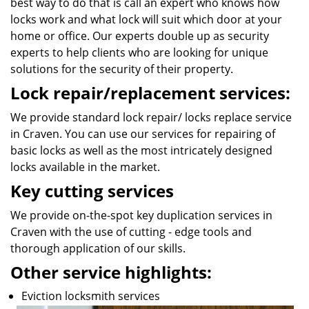
best way to do that is call an expert who knows how
locks work and what lock will suit which door at your
home or office. Our experts double up as security
experts to help clients who are looking for unique
solutions for the security of their property.
Lock repair/replacement services:
We provide standard lock repair/ locks replace service
in Craven. You can use our services for repairing of
basic locks as well as the most intricately designed
locks available in the market.
Key cutting services
We provide on-the-spot key duplication services in
Craven with the use of cutting - edge tools and
thorough application of our skills.
Other service highlights:
Eviction locksmith services