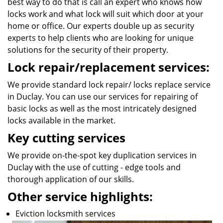
best way to do that is call an expert who knows how
locks work and what lock will suit which door at your
home or office. Our experts double up as security
experts to help clients who are looking for unique
solutions for the security of their property.
Lock repair/replacement services:
We provide standard lock repair/ locks replace service
in Duclay. You can use our services for repairing of
basic locks as well as the most intricately designed
locks available in the market.
Key cutting services
We provide on-the-spot key duplication services in
Duclay with the use of cutting - edge tools and
thorough application of our skills.
Other service highlights:
Eviction locksmith services