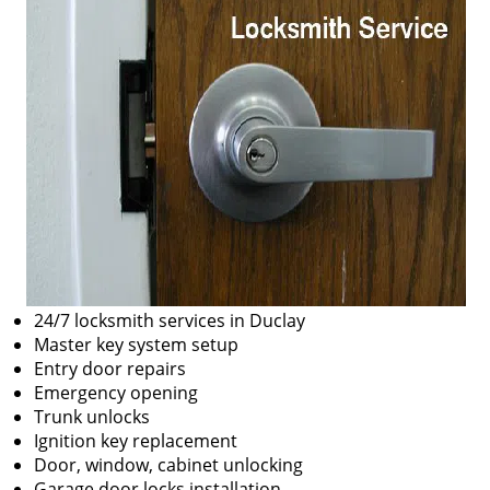
24/7 locksmith services in Duclay
Master key system setup
Entry door repairs
Emergency opening
Trunk unlocks
Ignition key replacement
Door, window, cabinet unlocking
Garage door locks installation