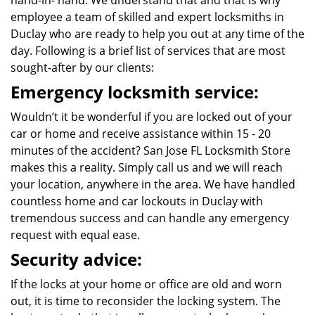
hand-in- hand. We understand that and that is why
employee a team of skilled and expert locksmiths in
Duclay who are ready to help you out at any time of the
day. Following is a brief list of services that are most
sought-after by our clients:
Emergency locksmith service:
Wouldn’t it be wonderful if you are locked out of your
car or home and receive assistance within 15 - 20
minutes of the accident? San Jose FL Locksmith Store
makes this a reality. Simply call us and we will reach
your location, anywhere in the area. We have handled
countless home and car lockouts in Duclay with
tremendous success and can handle any emergency
request with equal ease.
Security advice:
If the locks at your home or office are old and worn
out, it is time to reconsider the locking system. The