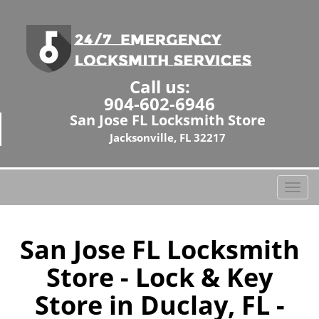
Call us:
904-602-6946
San Jose FL Locksmith Store
Jacksonville, FL 32217
T
o
g
g
San Jose FL Locksmith
l
Store - Lock & Key
e
n
Store in Duclay, FL -
a
v