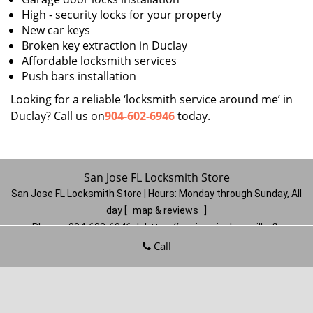
High - security locks for your property
New car keys
Broken key extraction in Duclay
Affordable locksmith services
Push bars installation
Looking for a reliable ‘locksmith service around me’ in
Duclay? Call us on
904-602-6946
today.
San Jose FL Locksmith Store
San Jose FL Locksmith Store | Hours:
Monday through Sunday, All
day
[
map & reviews
]
Phone:
904-602-6946
|
https://sanjose.jacksonville-fl-
locksmithstore.com
Call
Jacksonville, FL 32217
(Dispatch
Location)
Home
|
Residential
|
Commercial
|
Automotive
|
Emergency
|
Coupons
|
Contact Us