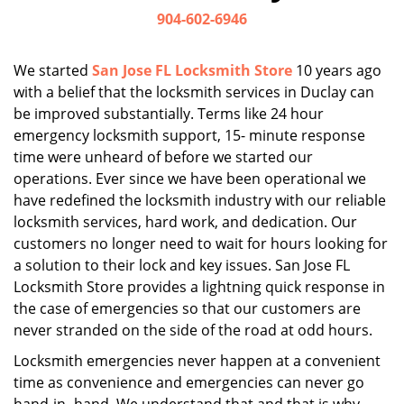
i
904-602-6946
g
a
We started
San Jose FL Locksmith Store
10 years ago
t
with a belief that the locksmith services in Duclay can
i
be improved substantially. Terms like 24 hour
o
n
emergency locksmith support, 15- minute response
time were unheard of before we started our
operations. Ever since we have been operational we
have redefined the locksmith industry with our reliable
locksmith services, hard work, and dedication. Our
customers no longer need to wait for hours looking for
a solution to their lock and key issues. San Jose FL
Locksmith Store provides a lightning quick response in
the case of emergencies so that our customers are
never stranded on the side of the road at odd hours.
Locksmith emergencies never happen at a convenient
time as convenience and emergencies can never go