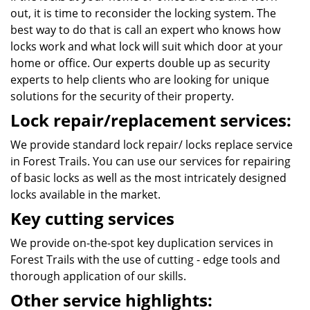
out, it is time to reconsider the locking system. The
best way to do that is call an expert who knows how
locks work and what lock will suit which door at your
home or office. Our experts double up as security
experts to help clients who are looking for unique
solutions for the security of their property.
Lock repair/replacement services:
We provide standard lock repair/ locks replace service
in Forest Trails. You can use our services for repairing
of basic locks as well as the most intricately designed
locks available in the market.
Key cutting services
We provide on-the-spot key duplication services in
Forest Trails with the use of cutting - edge tools and
thorough application of our skills.
Other service highlights: