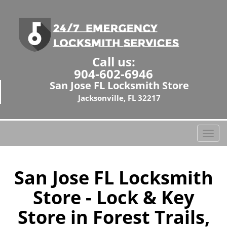
Call us:
904-602-6946
San Jose FL Locksmith Store
Jacksonville, FL 32217
T
o
g
g
San Jose FL Locksmith
l
Store - Lock & Key
e
n
Store in Forest Trails,
a
v