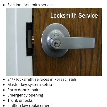
Eviction locksmith services
24/7 locksmith services in Forest Trails
Master key system setup
Entry door repairs
Emergency opening
Trunk unlocks
Ignition key replacement