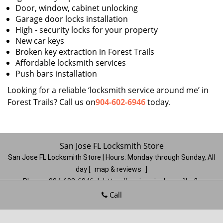
Door, window, cabinet unlocking
Garage door locks installation
High - security locks for your property
New car keys
Broken key extraction in Forest Trails
Affordable locksmith services
Push bars installation
Looking for a reliable ‘locksmith service around me’ in
Forest Trails? Call us on
904-602-6946
today.
San Jose FL Locksmith Store
San Jose FL Locksmith Store | Hours:
Monday through Sunday, All
day
[
map & reviews
]
Phone:
904-602-6946
|
https://sanjose.jacksonville-fl-
locksmithstore.com
Call
Jacksonville, FL 32217
(Dispatch
Location)
Home
|
Residential
|
Commercial
|
Automotive
|