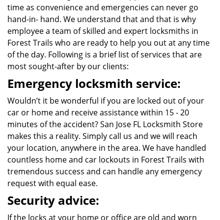
time as convenience and emergencies can never go
hand-in- hand. We understand that and that is why
employee a team of skilled and expert locksmiths in
Forest Trails who are ready to help you out at any time
of the day. Following is a brief list of services that are
most sought-after by our clients:
Emergency locksmith service:
Wouldn’t it be wonderful if you are locked out of your
car or home and receive assistance within 15 - 20
minutes of the accident? San Jose FL Locksmith Store
makes this a reality. Simply call us and we will reach
your location, anywhere in the area. We have handled
countless home and car lockouts in Forest Trails with
tremendous success and can handle any emergency
request with equal ease.
Security advice:
If the locks at your home or office are old and worn