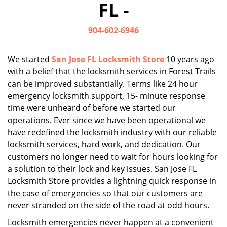
FL -
i
g
904-602-6946
a
t
i
We started
San Jose FL Locksmith Store
10 years ago
o
with a belief that the locksmith services in Forest Trails
n
can be improved substantially. Terms like 24 hour
emergency locksmith support, 15- minute response
time were unheard of before we started our
operations. Ever since we have been operational we
have redefined the locksmith industry with our reliable
locksmith services, hard work, and dedication. Our
customers no longer need to wait for hours looking for
a solution to their lock and key issues. San Jose FL
Locksmith Store provides a lightning quick response in
the case of emergencies so that our customers are
never stranded on the side of the road at odd hours.
Locksmith emergencies never happen at a convenient