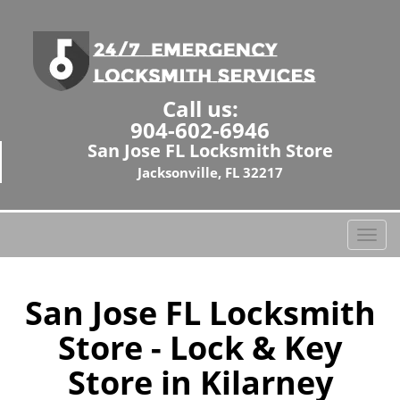
Call us:
904-602-6946
San Jose FL Locksmith Store
Jacksonville, FL 32217
T
o
g
g
San Jose FL Locksmith
l
Store - Lock & Key
e
n
Store in Kilarney
a
v