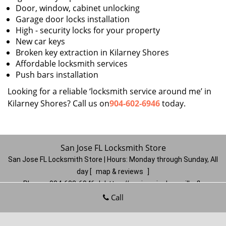
Door, window, cabinet unlocking
Garage door locks installation
High - security locks for your property
New car keys
Broken key extraction in Kilarney Shores
Affordable locksmith services
Push bars installation
Looking for a reliable ‘locksmith service around me’ in
Kilarney Shores? Call us on
904-602-6946
today.
San Jose FL Locksmith Store
San Jose FL Locksmith Store | Hours:
Monday through Sunday, All
day
[
map & reviews
]
Phone:
904-602-6946
|
https://sanjose.jacksonville-fl-
locksmithstore.com
Call
Jacksonville, FL 32217
(Dispatch
Location)
Home
|
Residential
|
Commercial
|
Automotive
|