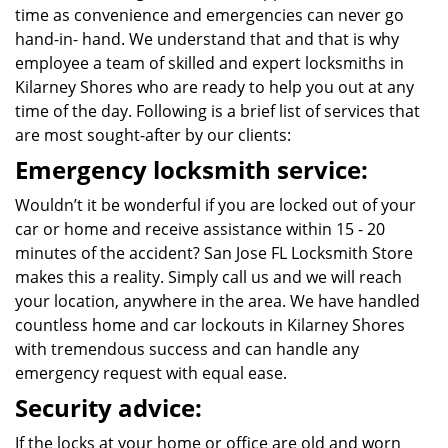
time as convenience and emergencies can never go
hand-in- hand. We understand that and that is why
employee a team of skilled and expert locksmiths in
Kilarney Shores who are ready to help you out at any
time of the day. Following is a brief list of services that
are most sought-after by our clients:
Emergency locksmith service:
Wouldn’t it be wonderful if you are locked out of your
car or home and receive assistance within 15 - 20
minutes of the accident? San Jose FL Locksmith Store
makes this a reality. Simply call us and we will reach
your location, anywhere in the area. We have handled
countless home and car lockouts in Kilarney Shores
with tremendous success and can handle any
emergency request with equal ease.
Security advice:
If the locks at your home or office are old and worn