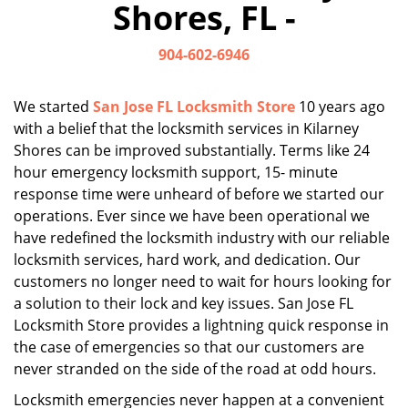
Shores, FL -
i
g
904-602-6946
a
t
i
We started
San Jose FL Locksmith Store
10 years ago
o
with a belief that the locksmith services in Kilarney
n
Shores can be improved substantially. Terms like 24
hour emergency locksmith support, 15- minute
response time were unheard of before we started our
operations. Ever since we have been operational we
have redefined the locksmith industry with our reliable
locksmith services, hard work, and dedication. Our
customers no longer need to wait for hours looking for
a solution to their lock and key issues. San Jose FL
Locksmith Store provides a lightning quick response in
the case of emergencies so that our customers are
never stranded on the side of the road at odd hours.
Locksmith emergencies never happen at a convenient