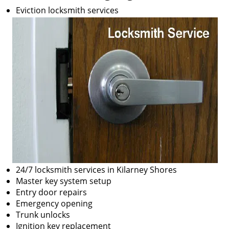
Eviction locksmith services
24/7 locksmith services in Kilarney Shores
Master key system setup
Entry door repairs
Emergency opening
Trunk unlocks
Ignition key replacement