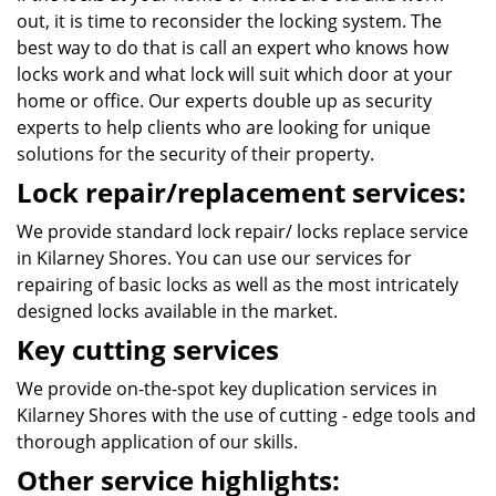
out, it is time to reconsider the locking system. The
best way to do that is call an expert who knows how
locks work and what lock will suit which door at your
home or office. Our experts double up as security
experts to help clients who are looking for unique
solutions for the security of their property.
Lock repair/replacement services:
We provide standard lock repair/ locks replace service
in Kilarney Shores. You can use our services for
repairing of basic locks as well as the most intricately
designed locks available in the market.
Key cutting services
We provide on-the-spot key duplication services in
Kilarney Shores with the use of cutting - edge tools and
thorough application of our skills.
Other service highlights: