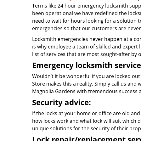
Terms like 24 hour emergency locksmith suppo
been operational we have redefined the locksm
need to wait for hours looking for a solution t
emergencies so that our customers are never 
Locksmith emergencies never happen at a con
is why employee a team of skilled and expert l
list of services that are most sought-after by o
Emergency locksmith service
Wouldn’t it be wonderful if you are locked out
Store makes this a reality. Simply call us and
Magnolia Gardens with tremendous success a
Security advice:
If the locks at your home or office are old and
how locks work and what lock will suit which d
unique solutions for the security of their prop
Lock repair/replacement serv