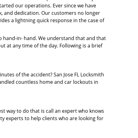
arted our operations. Ever since we have
rk, and dedication. Our customers no longer
ides a lightning quick response in the case of
 hand-in- hand. We understand that and that
 at any time of the day. Following is a brief
minutes of the accident? San Jose FL Locksmith
 handled countless home and car lockouts in
est way to do that is call an expert who knows
y experts to help clients who are looking for