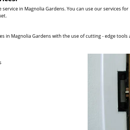
 service in Magnolia Gardens. You can use our services for r
ket.
s in Magnolia Gardens with the use of cutting - edge tools a
s