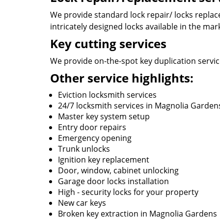
We provide standard lock repair/ locks replace
intricately designed locks available in the mar
Key cutting services
We provide on-the-spot key duplication service
Other service highlights:
Eviction locksmith services
24/7 locksmith services in Magnolia Garden
Master key system setup
Entry door repairs
Emergency opening
Trunk unlocks
Ignition key replacement
Door, window, cabinet unlocking
Garage door locks installation
High - security locks for your property
New car keys
Broken key extraction in Magnolia Gardens