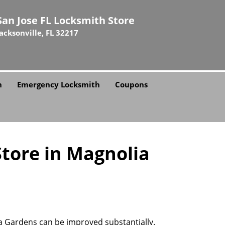
San Jose FL Locksmith Store
Jacksonville, FL 32217
h
Emergency Locksmith
Coupons
Store in Magnolia
ia Gardens can be improved substantially.