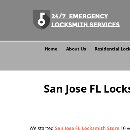
Home
About Us
Residential Loc
San Jose FL Lock
We started
San Jose FL Locksmith Store
10 y