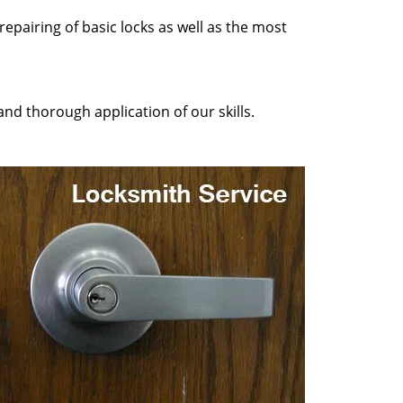
epairing of basic locks as well as the most
nd thorough application of our skills.