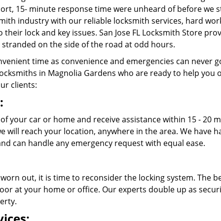
rt, 15- minute response time were unheard of before we st
ith industry with our reliable locksmith services, hard wo
o their lock and key issues. San Jose FL Locksmith Store prov
stranded on the side of the road at odd hours.
venient time as convenience and emergencies can never go
ocksmiths in Magnolia Gardens who are ready to help you out
ur clients:
:
 of your car or home and receive assistance within 15 - 20 
 we will reach your location, anywhere in the area. We have
nd can handle any emergency request with equal ease.
 worn out, it is time to reconsider the locking system. The b
oor at your home or office. Our experts double up as securit
erty.
ices: