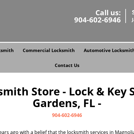
Call us:
904-602-6946
ksmith
Commercial Locksmith
Automotive Locksmit
Contact Us
smith Store - Lock & Key 
Gardens, FL -
904-602-6946
ears ago with a belief that the locksmith services in Magnol