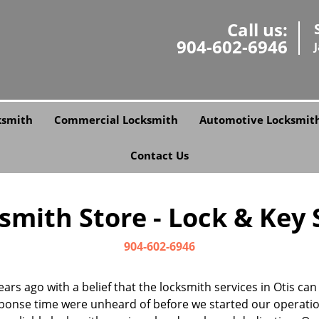
Call us:
904-602-6946
ksmith
Commercial Locksmith
Automotive Locksmit
Contact Us
smith Store - Lock & Key St
904-602-6946
ears ago with a belief that the locksmith services in Otis ca
ponse time were unheard of before we started our operatio