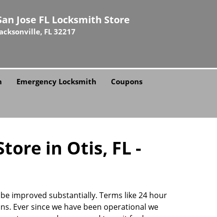
San Jose FL Locksmith Store
Jacksonville, FL 32217
h
Emergency Locksmith
Coupons
ore in Otis, FL -
n be improved substantially. Terms like 24 hour
ns. Ever since we have been operational we