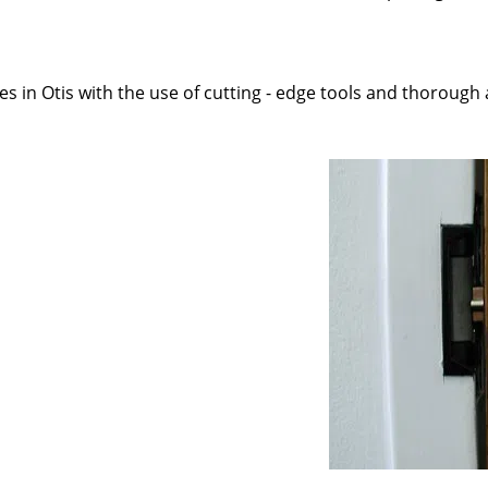
 in Otis with the use of cutting - edge tools and thorough ap