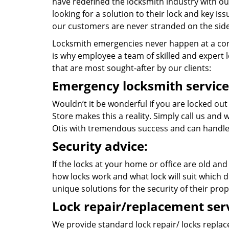
have redefined the locksmith industry with ou
looking for a solution to their lock and key i
our customers are never stranded on the side
Locksmith emergencies never happen at a con
is why employee a team of skilled and expert lo
that are most sought-after by our clients:
Emergency locksmith service
Wouldn’t it be wonderful if you are locked out
Store makes this a reality. Simply call us and
Otis with tremendous success and can handle
Security advice:
If the locks at your home or office are old and
how locks work and what lock will suit which d
unique solutions for the security of their prop
Lock repair/replacement serv
We provide standard lock repair/ locks replace 