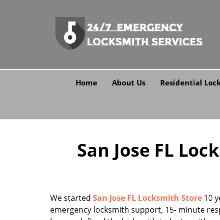
Home
About Us
Residential Loc
San Jose FL Lock
We started
San Jose FL Locksmith Store
10 y
emergency locksmith support, 15- minute res