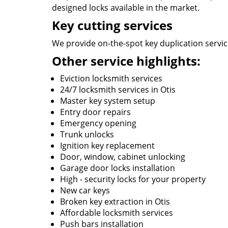
designed locks available in the market.
Key cutting services
We provide on-the-spot key duplication services
Other service highlights:
Eviction locksmith services
24/7 locksmith services in Otis
Master key system setup
Entry door repairs
Emergency opening
Trunk unlocks
Ignition key replacement
Door, window, cabinet unlocking
Garage door locks installation
High - security locks for your property
New car keys
Broken key extraction in Otis
Affordable locksmith services
Push bars installation