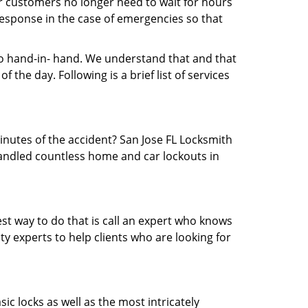
ur customers no longer need to wait for hours
 response in the case of emergencies so that
 hand-in- hand. We understand that and that
the day. Following is a brief list of services
minutes of the accident? San Jose FL Locksmith
 handled countless home and car lockouts in
est way to do that is call an expert who knows
y experts to help clients who are looking for
ic locks as well as the most intricately