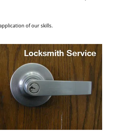
plication of our skills.