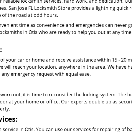
r reliable locksmith services, hard work, and dedication. O
ssues. San Jose FL Locksmith Store provides a lightning quick
 of the road at odd hours.
venient time as convenience and emergencies can never go
cksmiths in Otis who are ready to help you out at any time of 
:
 of your car or home and receive assistance within 15 - 20 
 we will reach your location, anywhere in the area. We have
 any emergency request with equal ease.
 worn out, it is time to reconsider the locking system. The b
oor at your home or office. Our experts double up as securit
erty.
ices:
service in Otis. You can use our services for repairing of bas