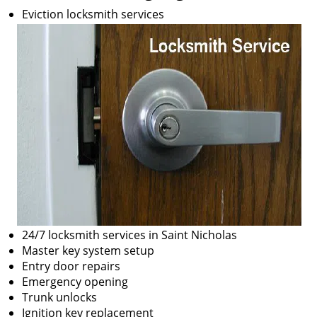
Eviction locksmith services
24/7 locksmith services in Saint Nicholas
Master key system setup
Entry door repairs
Emergency opening
Trunk unlocks
Ignition key replacement