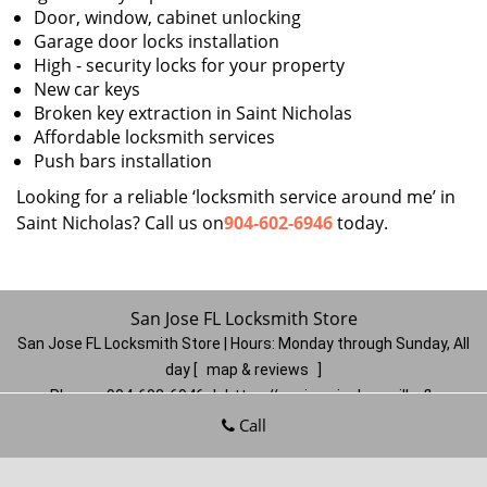
Door, window, cabinet unlocking
Garage door locks installation
High - security locks for your property
New car keys
Broken key extraction in Saint Nicholas
Affordable locksmith services
Push bars installation
Looking for a reliable ‘locksmith service around me’ in
Saint Nicholas? Call us on
904-602-6946
today.
San Jose FL Locksmith Store
San Jose FL Locksmith Store | Hours:
Monday through Sunday, All
day
[
map & reviews
]
Phone:
904-602-6946
|
https://sanjose.jacksonville-fl-
locksmithstore.com
Call
Jacksonville, FL 32217
(Dispatch
Location)
Home
|
Residential
|
Commercial
|
Automotive
|