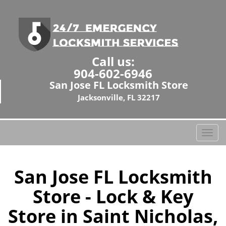
Call us:
904-602-6946
San Jose FL Locksmith Store
Jacksonville, FL 32217
T
o
g
g
San Jose FL Locksmith
l
Store - Lock & Key
e
n
Store in Saint Nicholas,
a
v