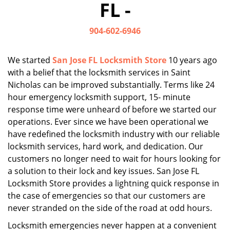
FL -
i
g
904-602-6946
a
t
i
We started
San Jose FL Locksmith Store
10 years ago
o
with a belief that the locksmith services in Saint
n
Nicholas can be improved substantially. Terms like 24
hour emergency locksmith support, 15- minute
response time were unheard of before we started our
operations. Ever since we have been operational we
have redefined the locksmith industry with our reliable
locksmith services, hard work, and dedication. Our
customers no longer need to wait for hours looking for
a solution to their lock and key issues. San Jose FL
Locksmith Store provides a lightning quick response in
the case of emergencies so that our customers are
never stranded on the side of the road at odd hours.
Locksmith emergencies never happen at a convenient