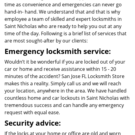
time as convenience and emergencies can never go
hand-in- hand. We understand that and that is why
employee a team of skilled and expert locksmiths in
Saint Nicholas who are ready to help you out at any
time of the day. Following is a brief list of services that
are most sought-after by our clients:
Emergency locksmith service:
Wouldn’t it be wonderful if you are locked out of your
car or home and receive assistance within 15 - 20
minutes of the accident? San Jose FL Locksmith Store
makes this a reality. Simply call us and we will reach
your location, anywhere in the area. We have handled
countless home and car lockouts in Saint Nicholas with
tremendous success and can handle any emergency
request with equal ease.
Security advice:
If the locks at your home or office are old and worn