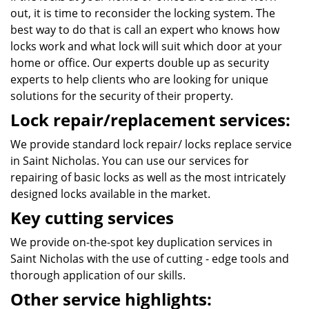
out, it is time to reconsider the locking system. The
best way to do that is call an expert who knows how
locks work and what lock will suit which door at your
home or office. Our experts double up as security
experts to help clients who are looking for unique
solutions for the security of their property.
Lock repair/replacement services:
We provide standard lock repair/ locks replace service
in Saint Nicholas. You can use our services for
repairing of basic locks as well as the most intricately
designed locks available in the market.
Key cutting services
We provide on-the-spot key duplication services in
Saint Nicholas with the use of cutting - edge tools and
thorough application of our skills.
Other service highlights: