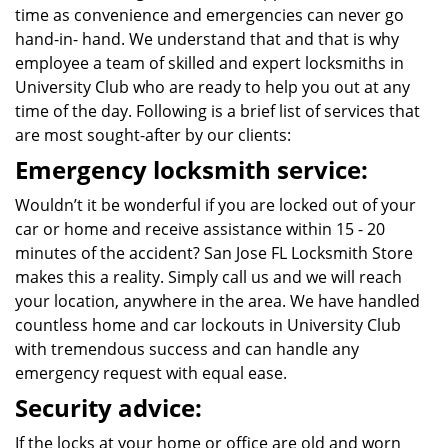
time as convenience and emergencies can never go
hand-in- hand. We understand that and that is why
employee a team of skilled and expert locksmiths in
University Club who are ready to help you out at any
time of the day. Following is a brief list of services that
are most sought-after by our clients:
Emergency locksmith service:
Wouldn’t it be wonderful if you are locked out of your
car or home and receive assistance within 15 - 20
minutes of the accident? San Jose FL Locksmith Store
makes this a reality. Simply call us and we will reach
your location, anywhere in the area. We have handled
countless home and car lockouts in University Club
with tremendous success and can handle any
emergency request with equal ease.
Security advice:
If the locks at your home or office are old and worn