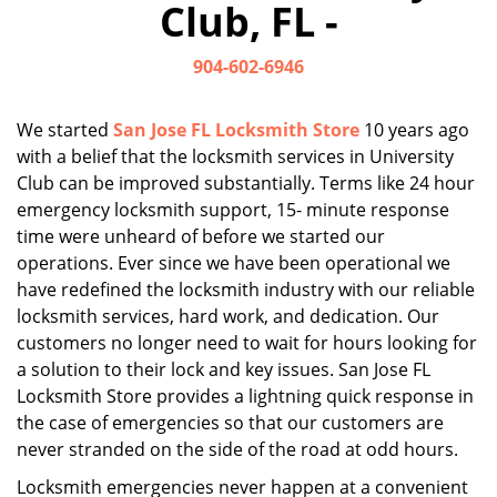
Club, FL -
i
g
904-602-6946
a
t
i
We started
San Jose FL Locksmith Store
10 years ago
o
with a belief that the locksmith services in University
n
Club can be improved substantially. Terms like 24 hour
emergency locksmith support, 15- minute response
time were unheard of before we started our
operations. Ever since we have been operational we
have redefined the locksmith industry with our reliable
locksmith services, hard work, and dedication. Our
customers no longer need to wait for hours looking for
a solution to their lock and key issues. San Jose FL
Locksmith Store provides a lightning quick response in
the case of emergencies so that our customers are
never stranded on the side of the road at odd hours.
Locksmith emergencies never happen at a convenient