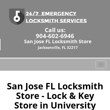
Call us:
904-602-6946
San Jose FL Locksmith Store
Jacksonville, FL 32217
T
o
g
g
San Jose FL Locksmith
l
Store - Lock & Key
e
n
Store in University
a
v