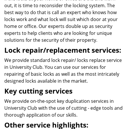
out, it is time to reconsider the locking system. The
best way to do that is call an expert who knows how
locks work and what lock will suit which door at your
home or office. Our experts double up as security
experts to help clients who are looking for unique
solutions for the security of their property.
Lock repair/replacement services:
We provide standard lock repair/ locks replace service
in University Club. You can use our services for
repairing of basic locks as well as the most intricately
designed locks available in the market.
Key cutting services
We provide on-the-spot key duplication services in
University Club with the use of cutting - edge tools and
thorough application of our skills.
Other service highlights: