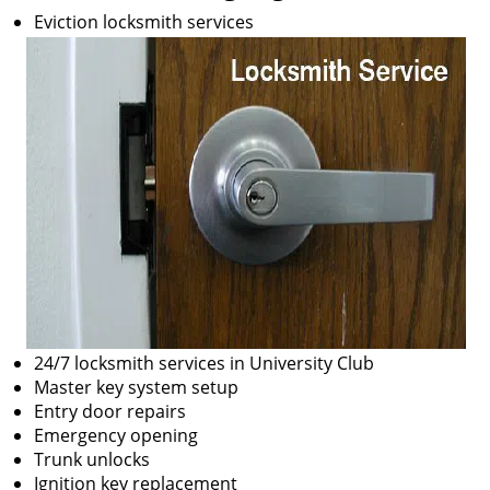
Eviction locksmith services
24/7 locksmith services in University Club
Master key system setup
Entry door repairs
Emergency opening
Trunk unlocks
Ignition key replacement