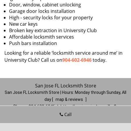
Door, window, cabinet unlocking
Garage door locks installation
High - security locks for your property
New car keys
Broken key extraction in University Club
Affordable locksmith services
Push bars installation
Looking for a reliable ‘locksmith service around me’ in
University Club? Call us on
904-602-6946
today.
San Jose FL Locksmith Store
San Jose FL Locksmith Store | Hours:
Monday through Sunday, All
day
[
map & reviews
]
Phone:
904-602-6946
|
https://sanjose.jacksonville-fl-
locksmithstore.com
Call
Jacksonville, FL 32217
(Dispatch
Location)
Home
|
Residential
|
Commercial
|
Automotive
|