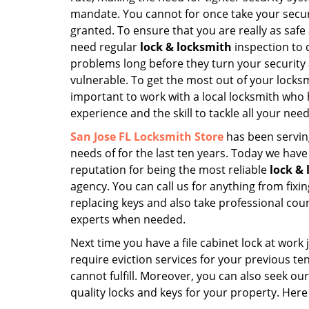
mandate. You cannot for once take your securi
granted. To ensure that you are really as safe
need regular
lock & locksmith
inspection to 
problems long before they turn your securit
vulnerable. To get the most out of your locksmi
important to work with a local locksmith who 
experience and the skill to tackle all your need
San Jose FL Locksmith Store
has been servin
needs of for the last ten years. Today we hav
reputation for being the most reliable
lock &
agency. You can call us for anything from fixin
replacing keys and also take professional cou
experts when needed.
Next time you have a file cabinet lock at wor
require eviction services for your previous te
cannot fulfill. Moreover, you can also seek ou
quality locks and keys for your property. Here