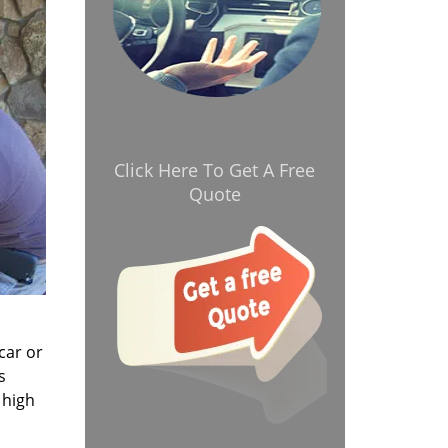
Click Here To Get A Free
Quote
car or
s
 high