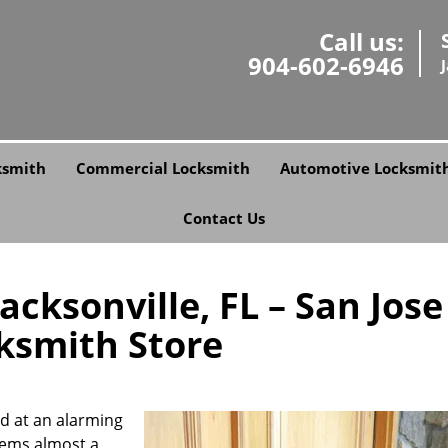
Call us:
904-602-6946
ksmith
Commercial Locksmith
Automotive Locksmit
Contact Us
cksonville, FL – San Jose
ksmith Store
ed at an alarming
stems almost a