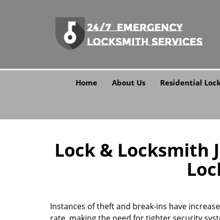
Home
About Us
Residential Loc
Lock & Locksmith Ja
Loc
Instances of theft and break-ins have increas
rate, making the need for tighter security sy