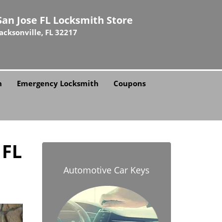
San Jose FL Locksmith Store
Jacksonville, FL 32217
h
Emergency Locksmith
Coupons
 FL
Automotive Car Keys