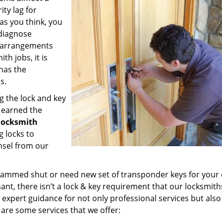
ty lag for
 as you think, you
diagnose
y arrangements
th jobs, it is
has the
s.
g the lock and key
e earned the
 locksmith
g locks to
nsel from our
k jammed shut or need new set of transponder keys for your 
nant, there isn’t a lock & key requirement that our locksmith
r expert guidance for not only professional services but also
 are some services that we offer: