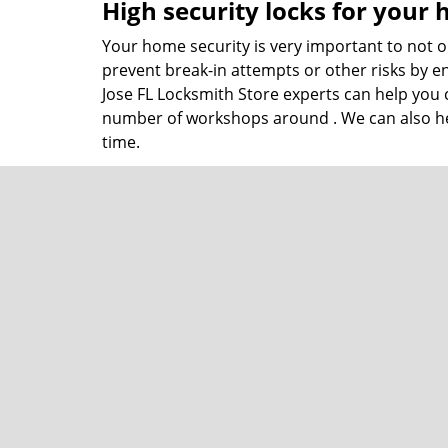
High security locks for your
Your home security is very important to not on
prevent break-in attempts or other risks by en
Jose FL Locksmith Store experts can help you 
number of workshops around . We can also hel
time.
Commercial lock and locksmi
Business locksmith needs are very different 
follow correct local safety protocol and also 
installation of new locks, maintain your adva
choosing the right locking systems.
San Jose FL Locksmith Store not only works wi
meet today’s security environment needs and t
lockout assistance to lock selection! Our
lock
find in .
You can contact us at
904-602-6946
and learn 