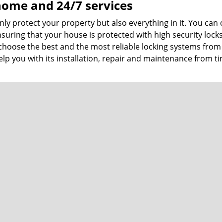
 home and 24/7 services
ly protect your property but also everything in it. You can 
suring that your house is protected with high security lock
choose the best and the most reliable locking systems from 
p you with its installation, repair and maintenance from t
th services
from regular
locks and locksmith
. Commercial properties h
protect their premises with advanced locks. We can help you
nced locks and also help you upgrade your commercial secur
th the best team members, it also endorses quality product
hat too affordably. We offer all the services under one roo
 and locksmith
services are the most comprehensive ones y
more about our services.